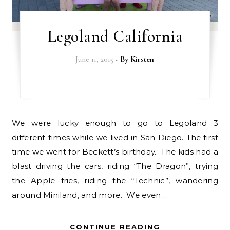
Legoland California
June 11, 2015
- By
Kirsten
We were lucky enough to go to Legoland 3
different times while we lived in San Diego. The first
time we went for Beckett’s birthday. The kids had a
blast driving the cars, riding “The Dragon”, trying
the Apple fries, riding the “Technic”, wandering
around Miniland, and more. We even…
CONTINUE READING