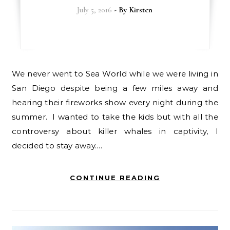
July 5, 2016
- By
Kirsten
We never went to Sea World while we were living in
San Diego despite being a few miles away and
hearing their fireworks show every night during the
summer. I wanted to take the kids but with all the
controversy about killer whales in captivity, I
decided to stay away.…
CONTINUE READING