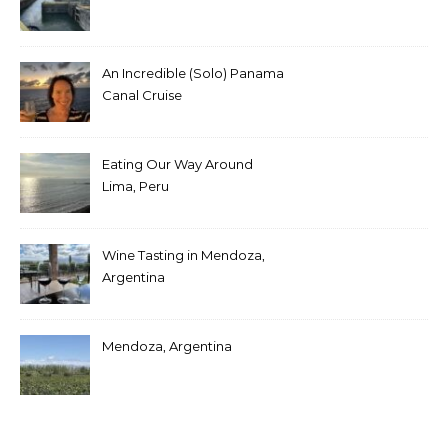
An Incredible (Solo) Panama
Canal Cruise
Eating Our Way Around
Lima, Peru
Wine Tasting in Mendoza,
Argentina
Mendoza, Argentina