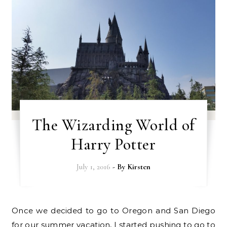
The Wizarding World of
Harry Potter
July 1, 2016
- By
Kirsten
Once we decided to go to Oregon and San Diego
for our summer vacation, I started pushing to go to