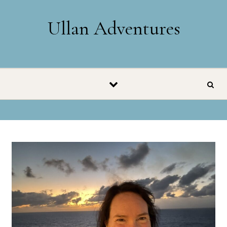
Skip to content
Ullan Adventures