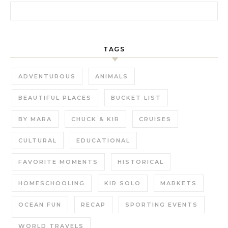
Search for:
TAGS
ADVENTUROUS
ANIMALS
BEAUTIFUL PLACES
BUCKET LIST
BY MARA
CHUCK & KIR
CRUISES
CULTURAL
EDUCATIONAL
FAVORITE MOMENTS
HISTORICAL
HOMESCHOOLING
KIR SOLO
MARKETS
OCEAN FUN
RECAP
SPORTING EVENTS
WORLD TRAVELS