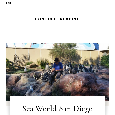
list…
CONTINUE READING
Sea World San Diego