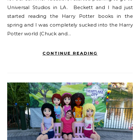
Universal Studios in LA. Beckett and I had just
started reading the Harry Potter books in the
spring and I was completely sucked into the Harry
Potter world (Chuck and…
CONTINUE READING