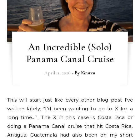
An Incredible (Solo)
Panama Canal Cruise
April 11, 2026
- By
Kirsten
This will start just like every other blog post I’ve
written lately: “I’d been wanting to go to X for a
long time…”. The X in this case is Costa Rica or
doing a Panama Canal cruise that hit Costa Rica.
Antigua, Guatemala had also been on my short