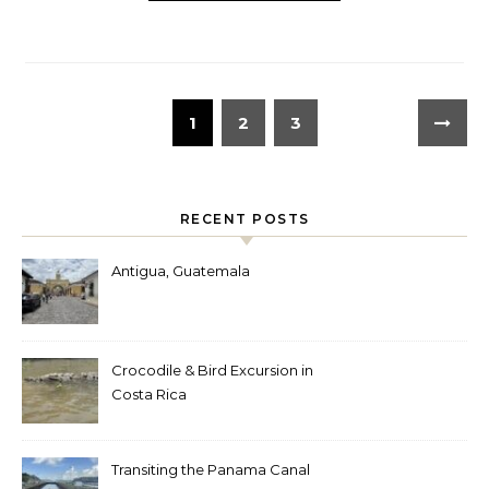
1
2
3
RECENT POSTS
Antigua, Guatemala
Crocodile & Bird Excursion in
Costa Rica
Transiting the Panama Canal