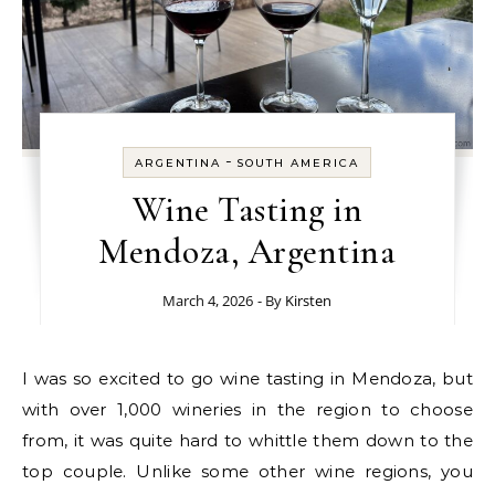
-
ARGENTINA
SOUTH AMERICA
Wine Tasting in
Mendoza, Argentina
March 4, 2026
- By
Kirsten
I was so excited to go wine tasting in Mendoza, but
with over 1,000 wineries in the region to choose
from, it was quite hard to whittle them down to the
top couple. Unlike some other wine regions, you