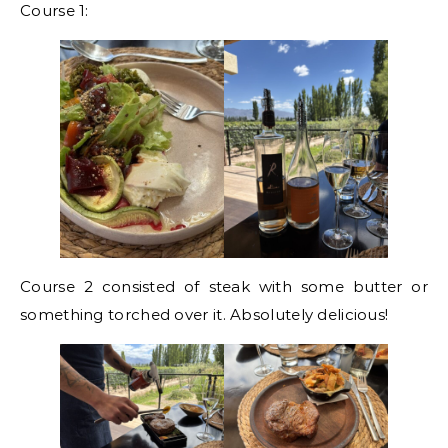
Course 1:
Course 2 consisted of steak with some butter or
something torched over it. Absolutely delicious!