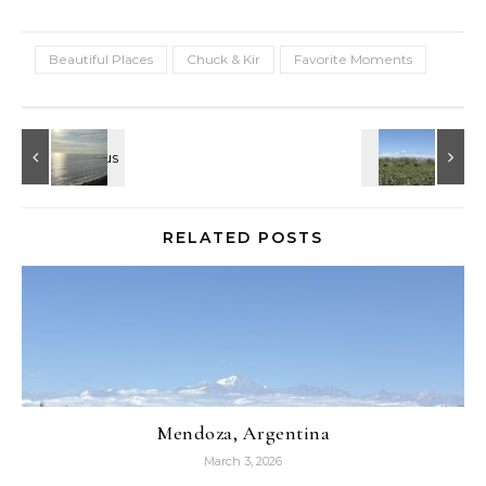
Beautiful Places
Chuck & Kir
Favorite Moments
RELATED POSTS
Mendoza, Argentina
March 3, 2026