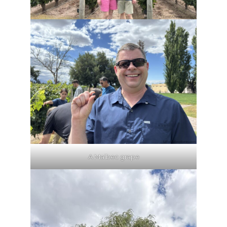
A Malbec grape