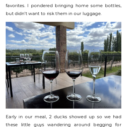
favorites. I pondered bringing home some bottles,
but didn’t want to risk them in our luggage.
Early in our meal, 2 ducks showed up so we had
these little guys wandering around begging for