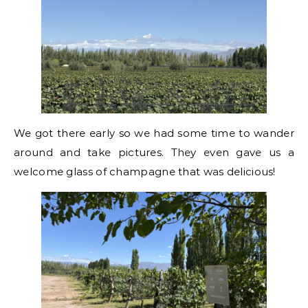
We got there early so we had some time to wander
around and take pictures. They even gave us a
welcome glass of champagne that was delicious!