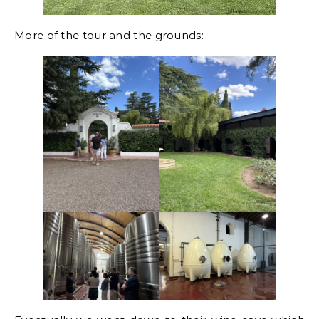
More of the tour and the grounds: