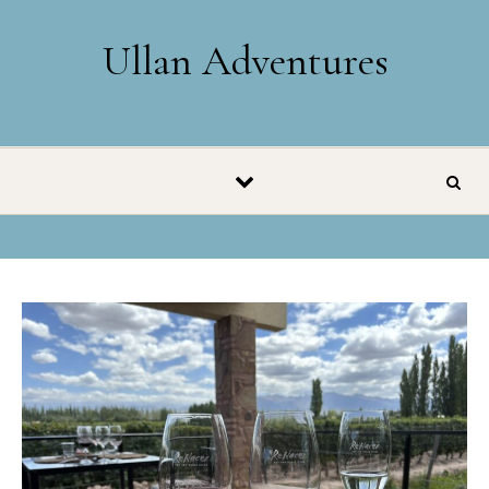
Skip to content
Ullan Adventures