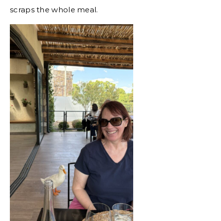
scraps the whole meal.