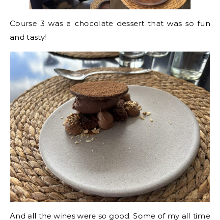
Course 3 was a chocolate dessert that was so fun
and tasty!
And all the wines were so good. Some of my all time