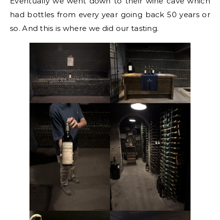
Eventually we went down to their wine cave which
had bottles from every year going back 50 years or
so. And this is where we did our tasting.