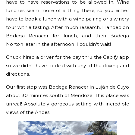
have to have reservations to be allowed in. Wine
lunches seem more of a thing there, so you either
have to book a lunch with a wine pairing or a winery
tour with a tasting. After much research, I landed on
Bodega Renacer for lunch, and then Bodega
Norton later in the afternoon. I couldn’t wait!
Chuck hired a driver for the day thru the Cabify app
so we didn’t have to deal with any of the driving and
directions.
Our first stop was Bodega Renacer in Luján de Cuyo
about 30 minutes south of Mendoza. This place was
unreal! Absolutely gorgeous setting with incredible
views of the Andes.