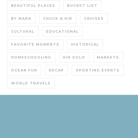
BEAUTIFUL PLACES
BUCKET LIST
BY MARA
CHUCK & KIR
CRUISES
CULTURAL
EDUCATIONAL
FAVORITE MOMENTS
HISTORICAL
HOMESCHOOLING
KIR SOLO
MARKETS
OCEAN FUN
RECAP
SPORTING EVENTS
WORLD TRAVELS
Graceful Theme by
Optima Themes