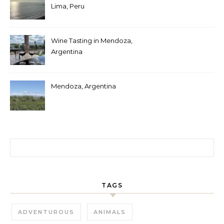
Lima, Peru
Wine Tasting in Mendoza,
Argentina
Mendoza, Argentina
Search for:
TAGS
ADVENTUROUS
ANIMALS