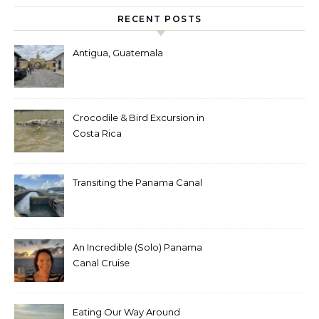
RECENT POSTS
Antigua, Guatemala
Crocodile & Bird Excursion in
Costa Rica
Transiting the Panama Canal
An Incredible (Solo) Panama
Canal Cruise
Eating Our Way Around