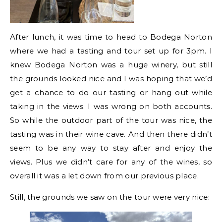
After lunch, it was time to head to Bodega Norton
where we had a tasting and tour set up for 3pm. I
knew Bodega Norton was a huge winery, but still
the grounds looked nice and I was hoping that we’d
get a chance to do our tasting or hang out while
taking in the views. I was wrong on both accounts.
So while the outdoor part of the tour was nice, the
tasting was in their wine cave. And then there didn’t
seem to be any way to stay after and enjoy the
views. Plus we didn’t care for any of the wines, so
overall it was a let down from our previous place.
Still, the grounds we saw on the tour were very nice: