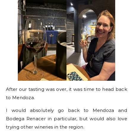
After our tasting was over, it was time to head back
to Mendoza.
I would absolutely go back to Mendoza and
Bodega Renacer in particular, but would also love
trying other wineries in the region.