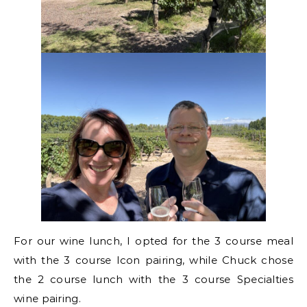
For our wine lunch, I opted for the 3 course meal
with the 3 course Icon pairing, while Chuck chose
the 2 course lunch with the 3 course Specialties
wine pairing.