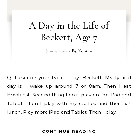
A Day in the Life of
Beckett, Age 7
June 5, 2014
- By
Kirsten
Q: Describe your typical day: Beckett: My typical
day is: I wake up around 7 or 8am. Then I eat
breakfast. Second thing I do is play on the iPad and
Tablet. Then I play with my stuffies and then eat
lunch. Play more iPad and Tablet. Then I play…
CONTINUE READING