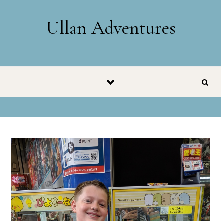
Skip to content
Ullan Adventures