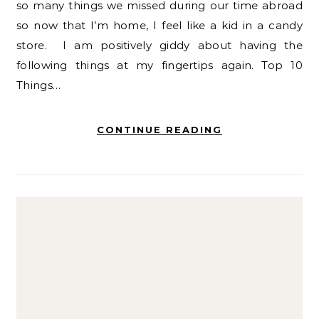
so many things we missed during our time abroad
so now that I’m home, I feel like a kid in a candy
store. I am positively giddy about having the
following things at my fingertips again. Top 10
Things…
CONTINUE READING