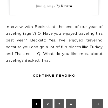
June 5, 2014
- By
Kirsten
Interview with Beckett at the end of our year of
traveling (age 7) Q: Have you enjoyed traveling this
past year? Beckett: Yes. I’ve enjoyed traveling
because you can go a lot of fun places like Turkey
and Thailand. Q: What do you like most about
traveling? Beckett: That…
CONTINUE READING
1
2
3
4