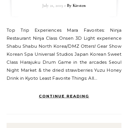
July 21, 2019
- By
Kirsten
Top Trip Experiences Mara Favorites: Ninja
Restaurant Ninja Class Onsen 3D Light experience
Shabu Shabu North Korea/DMZ Otters! Gear Show
Korean Spa Universal Studios Japan Korean Sweet
Class Harajuku Drum Game in the arcades Seoul
Night Market & the dried strawberries Yuzu Honey
Drink in Kyoto Least Favorite Things: All…
CONTINUE READING