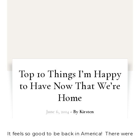
Top 10 Things I’m Happy
to Have Now That We’re
Home
June 6, 2014
- By
Kirsten
It feels so good to be back in America! There were