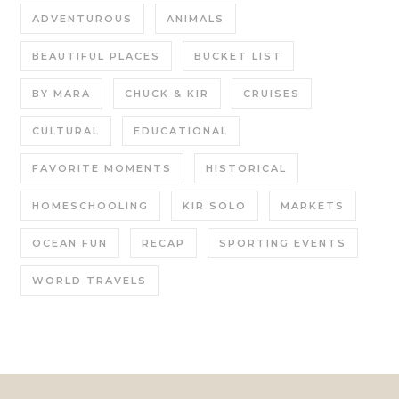
ADVENTUROUS
ANIMALS
BEAUTIFUL PLACES
BUCKET LIST
BY MARA
CHUCK & KIR
CRUISES
CULTURAL
EDUCATIONAL
FAVORITE MOMENTS
HISTORICAL
HOMESCHOOLING
KIR SOLO
MARKETS
OCEAN FUN
RECAP
SPORTING EVENTS
WORLD TRAVELS