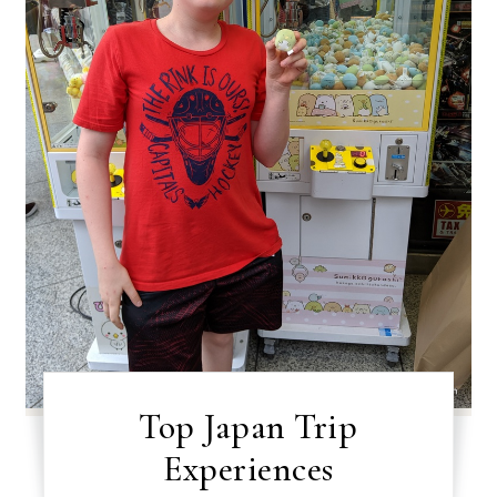
Top Japan Trip
Experiences