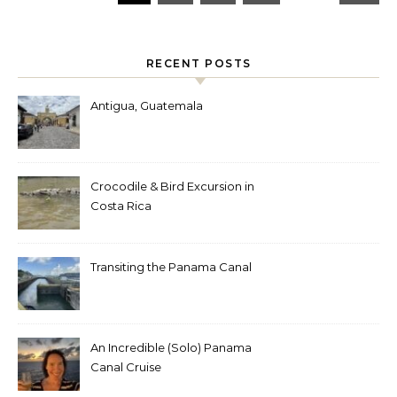
RECENT POSTS
Antigua, Guatemala
Crocodile & Bird Excursion in
Costa Rica
Transiting the Panama Canal
An Incredible (Solo) Panama
Canal Cruise