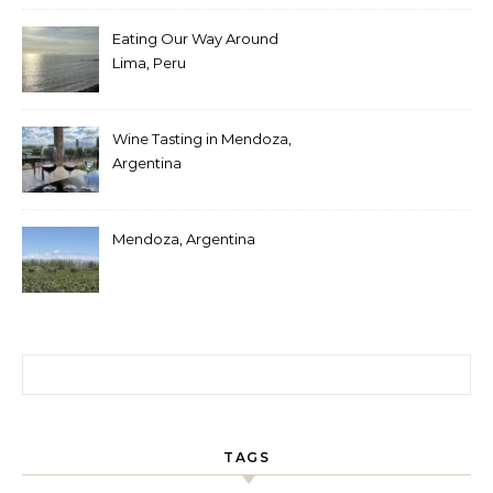
Eating Our Way Around
Lima, Peru
Wine Tasting in Mendoza,
Argentina
Mendoza, Argentina
Search for:
TAGS