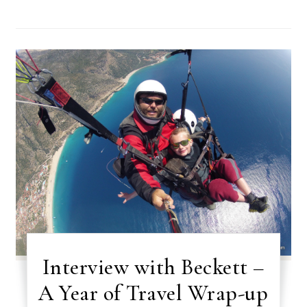
Interview with Beckett –
A Year of Travel Wrap-up