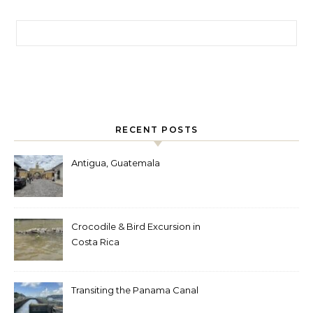
Search for:
RECENT POSTS
Antigua, Guatemala
Crocodile & Bird Excursion in
Costa Rica
Transiting the Panama Canal