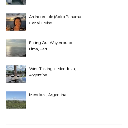
An Incredible (Solo) Panama
Canal Cruise
Eating Our Way Around
Lima, Peru
Wine Tasting in Mendoza,
Argentina
Mendoza, Argentina
Search for: