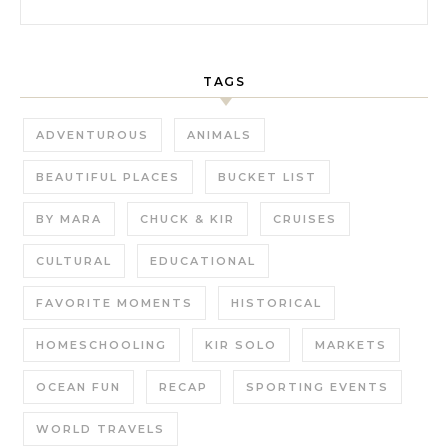
TAGS
ADVENTUROUS
ANIMALS
BEAUTIFUL PLACES
BUCKET LIST
BY MARA
CHUCK & KIR
CRUISES
CULTURAL
EDUCATIONAL
FAVORITE MOMENTS
HISTORICAL
HOMESCHOOLING
KIR SOLO
MARKETS
OCEAN FUN
RECAP
SPORTING EVENTS
WORLD TRAVELS