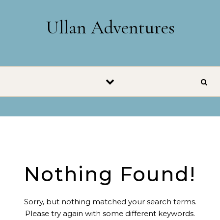
Skip to content
Ullan Adventures
Nothing Found!
Sorry, but nothing matched your search terms.
Please try again with some different keywords.