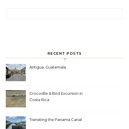
Search for:
RECENT POSTS
Antigua, Guatemala
Crocodile & Bird Excursion in
Costa Rica
Transiting the Panama Canal