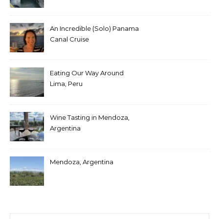
An Incredible (Solo) Panama
Canal Cruise
Eating Our Way Around
Lima, Peru
Wine Tasting in Mendoza,
Argentina
Mendoza, Argentina
Search for: