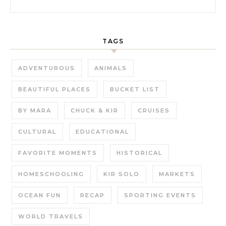
TAGS
ADVENTUROUS
ANIMALS
BEAUTIFUL PLACES
BUCKET LIST
BY MARA
CHUCK & KIR
CRUISES
CULTURAL
EDUCATIONAL
FAVORITE MOMENTS
HISTORICAL
HOMESCHOOLING
KIR SOLO
MARKETS
OCEAN FUN
RECAP
SPORTING EVENTS
WORLD TRAVELS