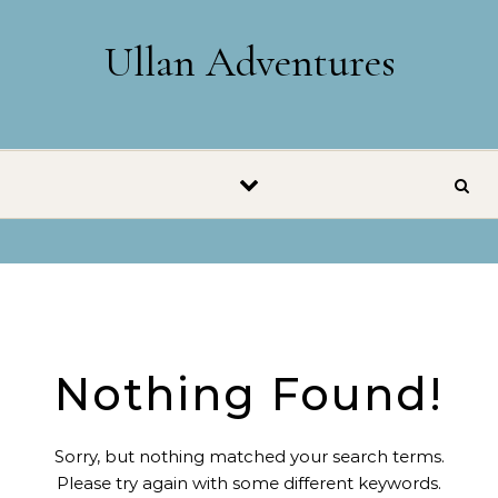
Skip to content
Ullan Adventures
Nothing Found!
Sorry, but nothing matched your search terms.
Please try again with some different keywords.