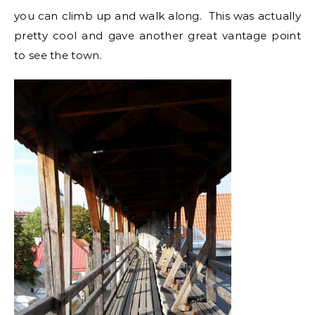
you can climb up and walk along. This was actually
pretty cool and gave another great vantage point
to see the town.