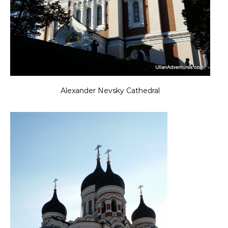
Alexander Nevsky Cathedral