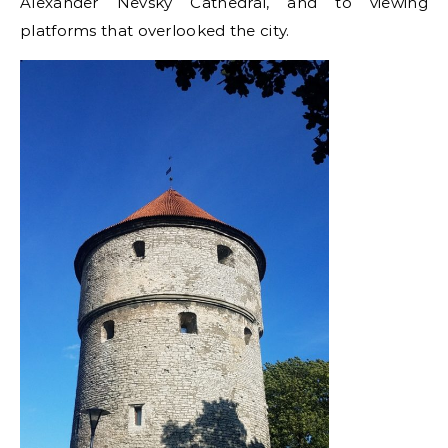
Alexander Nevsky Cathedral, and to viewing
platforms that overlooked the city.