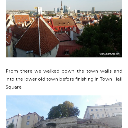
From there we walked down the town walls and
into the lower old town before finishing in Town Hall
Square.