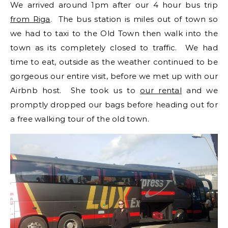
We arrived around 1pm after our 4 hour bus trip
from Riga
. The bus station is miles out of town so
we had to taxi to the Old Town then walk into the
town as its completely closed to traffic. We had
time to eat, outside as the weather continued to be
gorgeous our entire visit, before we met up with our
Airbnb host. She took us to
our rental
and we
promptly dropped our bags before heading out for
a free walking tour of the old town.