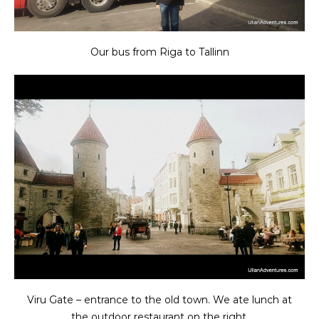
Our bus from Riga to Tallinn
Viru Gate – entrance to the old town. We ate lunch at
the outdoor restaurant on the right.