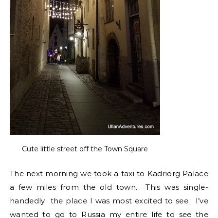
Cute little street off the Town Square
The next morning we took a taxi to Kadriorg Palace
a few miles from the old town. This was single-
handedly the place I was most excited to see. I’ve
wanted to go to Russia my entire life to see the