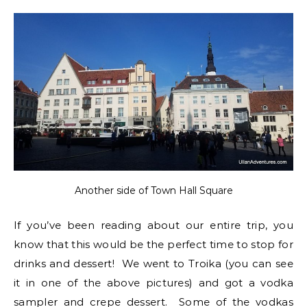
Another side of Town Hall Square
If you’ve been reading about our entire trip, you
know that this would be the perfect time to stop for
drinks and dessert! We went to Troika (you can see
it in one of the above pictures) and got a vodka
sampler and crepe dessert. Some of the vodkas