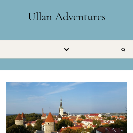
Skip to content
Ullan Adventures