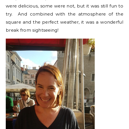
were delicious, some were not, but it was still fun to
try. And combined with the atmosphere of the
square and the perfect weather, it was a wonderful
break from sightseeing!