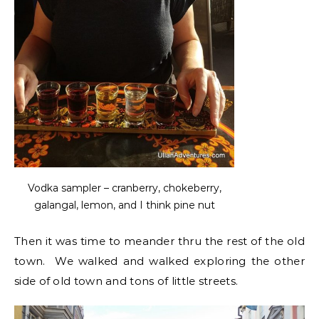
Vodka sampler – cranberry, chokeberry,
galangal, lemon, and I think pine nut
Then it was time to meander thru the rest of the old
town. We walked and walked exploring the other
side of old town and tons of little streets.