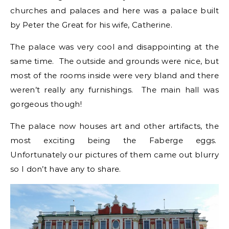
churches and palaces and here was a palace built
by Peter the Great for his wife, Catherine.
The palace was very cool and disappointing at the
same time. The outside and grounds were nice, but
most of the rooms inside were very bland and there
weren’t really any furnishings. The main hall was
gorgeous though!
The palace now houses art and other artifacts, the
most exciting being the Faberge eggs.
Unfortunately our pictures of them came out blurry
so I don’t have any to share.