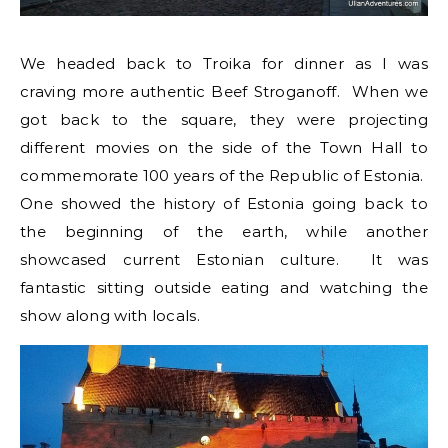
We headed back to Troika for dinner as I was
craving more authentic Beef Stroganoff. When we
got back to the square, they were projecting
different movies on the side of the Town Hall to
commemorate 100 years of the Republic of Estonia.
One showed the history of Estonia going back to
the beginning of the earth, while another
showcased current Estonian culture. It was
fantastic sitting outside eating and watching the
show along with locals.