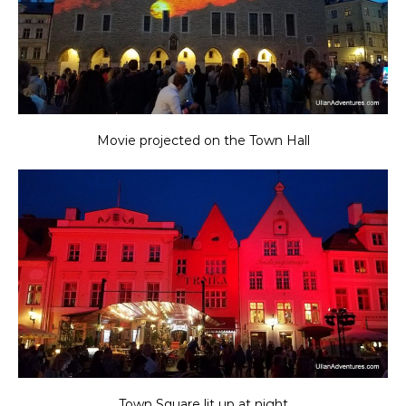
Movie projected on the Town Hall
Town Square lit up at night