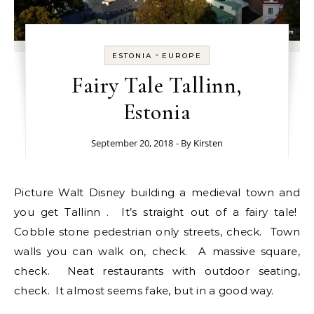
-
ESTONIA
EUROPE
Fairy Tale Tallinn,
Estonia
September 20, 2018
- By
Kirsten
Picture Walt Disney building a medieval town and
you get Tallinn . It’s straight out of a fairy tale!
Cobble stone pedestrian only streets, check. Town
walls you can walk on, check. A massive square,
check. Neat restaurants with outdoor seating,
check. It almost seems fake, but in a good way.