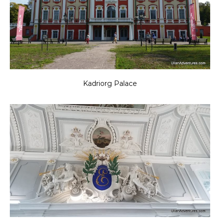
Kadriorg Palace