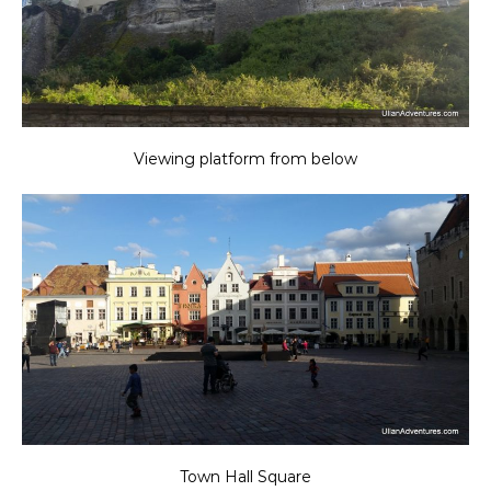
Viewing platform from below
Town Hall Square