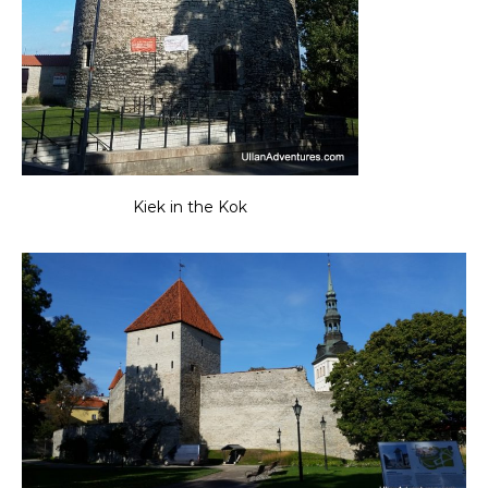
Kiek in the Kok