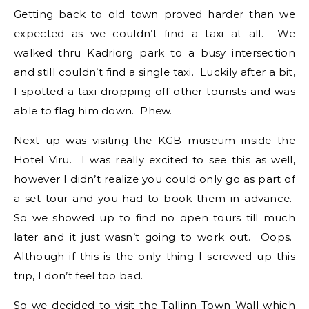
Getting back to old town proved harder than we
expected as we couldn’t find a taxi at all. We
walked thru Kadriorg park to a busy intersection
and still couldn’t find a single taxi. Luckily after a bit,
I spotted a taxi dropping off other tourists and was
able to flag him down. Phew.
Next up was visiting the KGB museum inside the
Hotel Viru. I was really excited to see this as well,
however I didn’t realize you could only go as part of
a set tour and you had to book them in advance.
So we showed up to find no open tours till much
later and it just wasn’t going to work out. Oops.
Although if this is the only thing I screwed up this
trip, I don’t feel too bad.
So we decided to visit the Tallinn Town Wall which