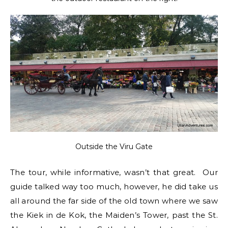
Outside the Viru Gate
The tour, while informative, wasn’t that great. Our
guide talked way too much, however, he did take us
all around the far side of the old town where we saw
the Kiek in de Kok, the Maiden’s Tower, past the St.