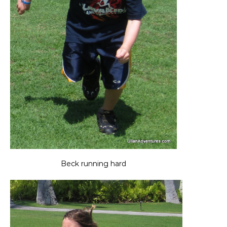
Beck running hard