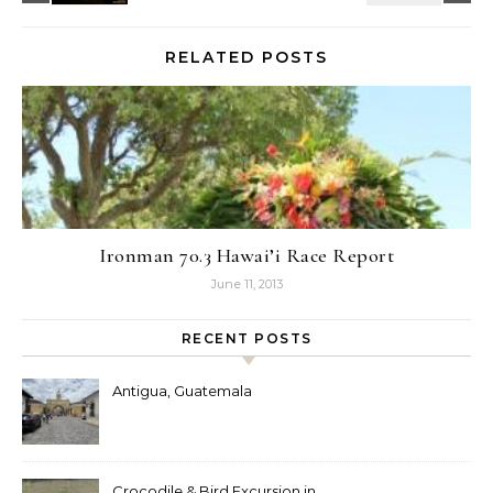
RELATED POSTS
Ironman 70.3 Hawai’i Race Report
June 11, 2013
RECENT POSTS
Antigua, Guatemala
Crocodile & Bird Excursion in