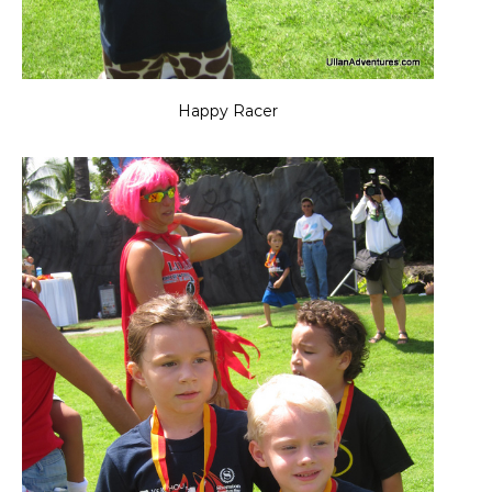
Happy Racer