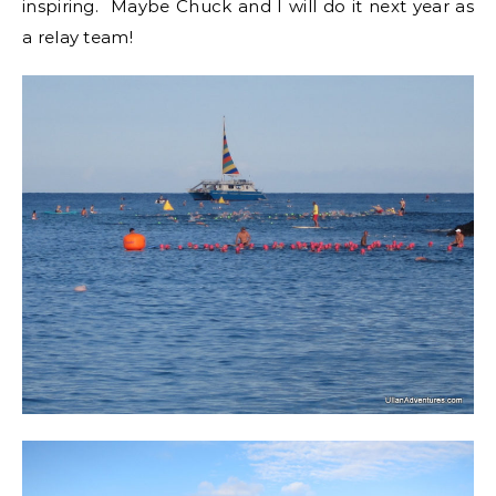
inspiring. Maybe Chuck and I will do it next year as
a relay team!