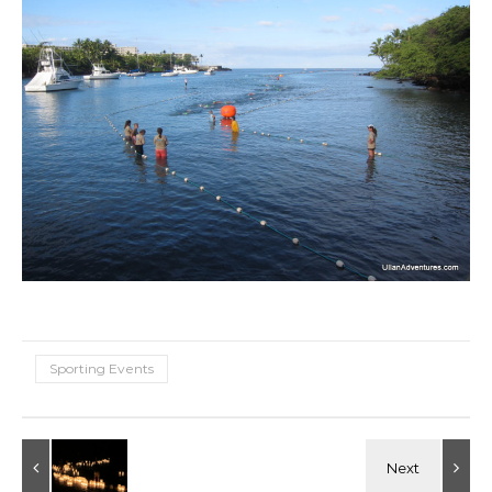
Sporting Events