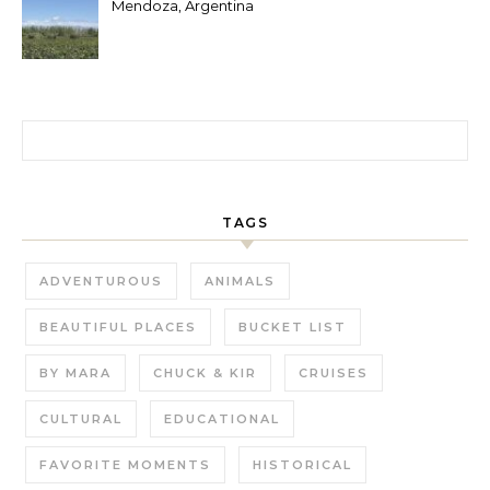
Mendoza, Argentina
Search for:
TAGS
ADVENTUROUS
ANIMALS
BEAUTIFUL PLACES
BUCKET LIST
BY MARA
CHUCK & KIR
CRUISES
CULTURAL
EDUCATIONAL
FAVORITE MOMENTS
HISTORICAL