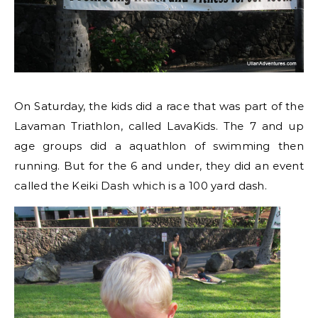
On Saturday, the kids did a race that was part of the
Lavaman Triathlon, called LavaKids. The 7 and up
age groups did a aquathlon of swimming then
running. But for the 6 and under, they did an event
called the Keiki Dash which is a 100 yard dash.