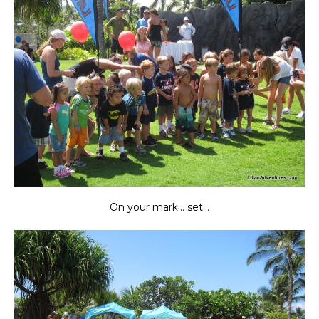
On your mark… set…