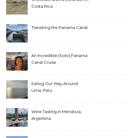
Costa Rica
Transiting the Panama Canal
An Incredible (Solo) Panama
Canal Cruise
Eating Our Way Around
Lima, Peru
Wine Tasting in Mendoza,
Argentina