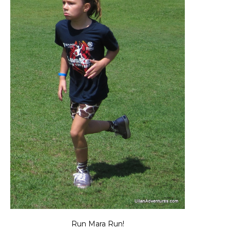
Run Mara Run!