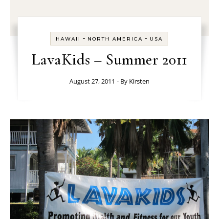
-
-
HAWAII
NORTH AMERICA
USA
LavaKids – Summer 2011
August 27, 2011
- By
Kirsten