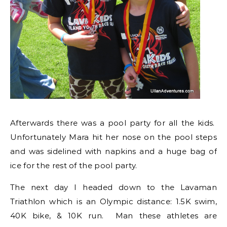
Afterwards there was a pool party for all the kids.
Unfortunately Mara hit her nose on the pool steps
and was sidelined with napkins and a huge bag of
ice for the rest of the pool party.
The next day I headed down to the Lavaman
Triathlon which is an Olympic distance: 1.5K swim,
40K bike, & 10K run. Man these athletes are