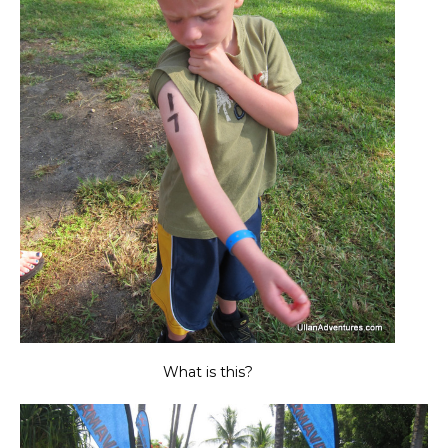
What is this?