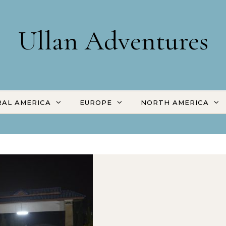
Ullan Adventures
AL AMERICA
EUROPE
NORTH AMERICA