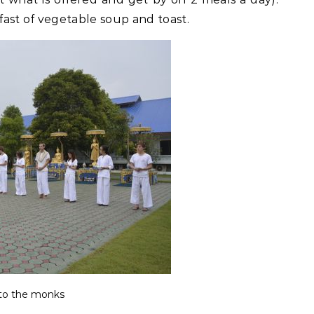
ast of vegetable soup and toast.
 to the monks