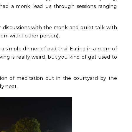
d had a monk lead us through sessions ranging
for discussions with the monk and quiet talk with
om with 1 other person).
 simple dinner of pad thai. Eating in a room of
ing is really weird, but you kind of get used to
on of meditation out in the courtyard by the
ly neat.