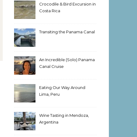
Crocodile & Bird Excursion in
Costa Rica
Transiting the Panama Canal
An Incredible (Solo) Panama
Canal Cruise
Eating Our Way Around
Lima, Peru
Wine Tasting in Mendoza,
Argentina