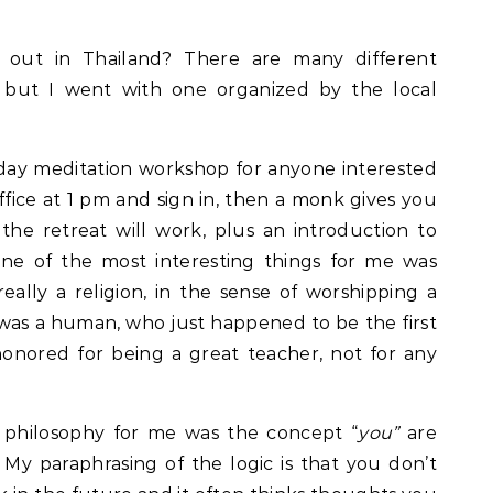
t out in Thailand? There are many different
, but I went with one organized by the local
day meditation workshop for anyone interested
office at 1 pm and sign in, then a monk gives you
he retreat will work, plus an introduction to
e of the most interesting things for me was
eally a religion, in the sense of worshipping a
as a human, who just happened to be the first
onored for being a great teacher, not for any
 philosophy for me was the concept “
you”
are
 My paraphrasing of the logic is that you don’t