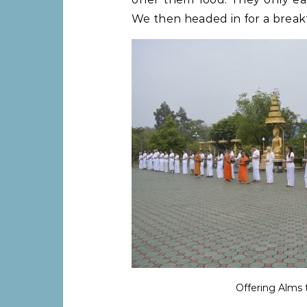
We then headed in for a breakf
Offering Alms