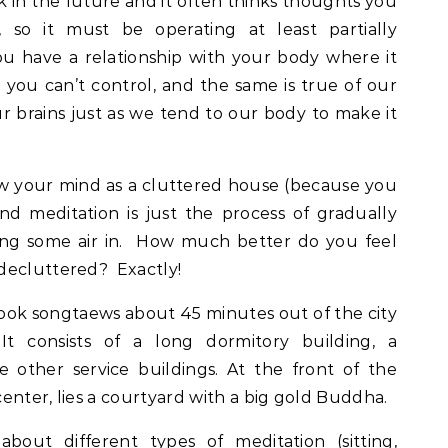
k in the future and it often thinks thoughts you
, so it must be operating at least partially
u have a relationship with your body where it
s you can’t control, and the same is true of our
r brains just as we tend to our body to make it
ew your mind as a cluttered house (because you
nd meditation is just the process of gradually
ing some air in. How much better do you feel
decluttered? Exactly!
ook songtaews about 45 minutes out of the city
 It consists of a long dormitory building, a
 other service buildings. At the front of the
enter, lies a courtyard with a big gold Buddha.
out different types of meditation (sitting,