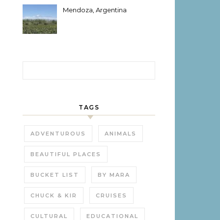
Mendoza, Argentina
Search for:
TAGS
ADVENTUROUS
ANIMALS
BEAUTIFUL PLACES
BUCKET LIST
BY MARA
CHUCK & KIR
CRUISES
CULTURAL
EDUCATIONAL