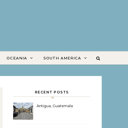
OCEANIA
SOUTH AMERICA
RECENT POSTS
Antigua, Guatemala