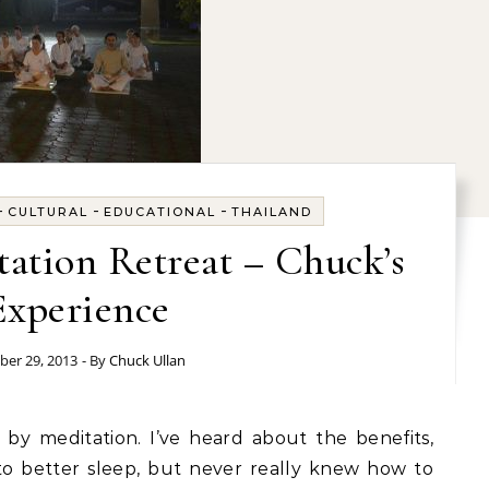
-
-
-
CULTURAL
EDUCATIONAL
THAILAND
ation Retreat – Chuck’s
Experience
ber 29, 2013
- By
Chuck Ullan
 to better sleep, but never really knew how to