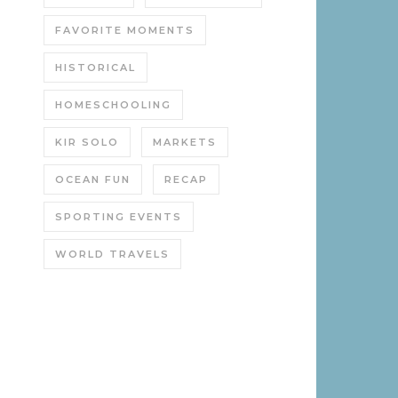
FAVORITE MOMENTS
HISTORICAL
HOMESCHOOLING
KIR SOLO
MARKETS
OCEAN FUN
RECAP
SPORTING EVENTS
WORLD TRAVELS