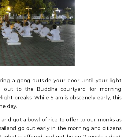
ring a gong outside your door until your light
d out to the Buddha courtyard for morning
ight breaks. While 5 am is obscenely early, this
he day.
and got a bowl of rice to offer to our monks as
ailand go out early in the morning and citizens
t what is offered and get by on 2 meals a day).