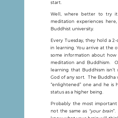
start.
Well, where better to try i
meditation experiences here
Buddhist university.
Every Tuesday, they hold a 2-
in learning. You arrive at the 
some information about how t
meditation and Buddhism. On
learning that Buddhism isn’t r
God of any sort. The Buddha w
“enlightened” one and he is h
status as a higher being.
Probably the most important
not the same as
“your brain
“.