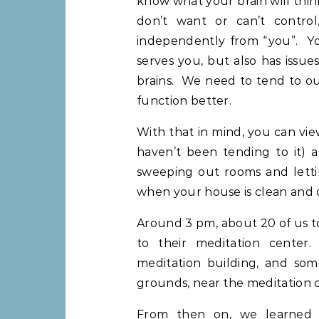
know what your brain will thin
don’t want or can’t control
independently from “you”. Yo
serves you, but also has issue
brains. We need to tend to ou
function better.
With that in mind, you can vi
haven’t been tending to it) a
sweeping out rooms and lett
when your house is clean and 
Around 3 pm, about 20 of us t
to their meditation center.
meditation building, and some
grounds, near the meditation c
From then on, we learned ab