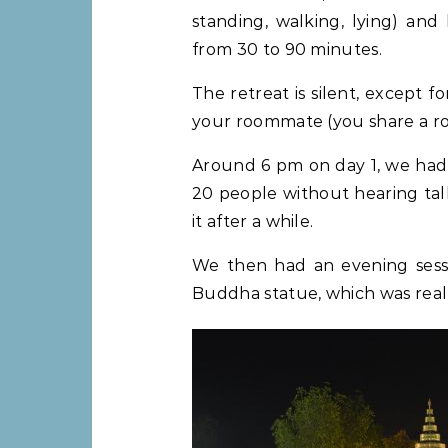
standing, walking, lying) an
from 30 to 90 minutes.
The retreat is silent, except 
your roommate (you share a ro
Around 6 pm on day 1, we had a
20 people without hearing talk
it after a while.
We then had an evening sessi
Buddha statue, which was real