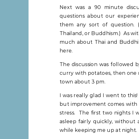
Next was a 90 minute disc
questions about our experie
them any sort of question. 
Thailand, or Buddhism.) As with
much about Thai and Buddhist 
here.
The discussion was followed b
curry with potatoes, then one
town about 3 pm.
I was really glad I went to this
but improvement comes with ea
stress. The first two nights I
asleep fairly quickly, withou
while keeping me up at night.