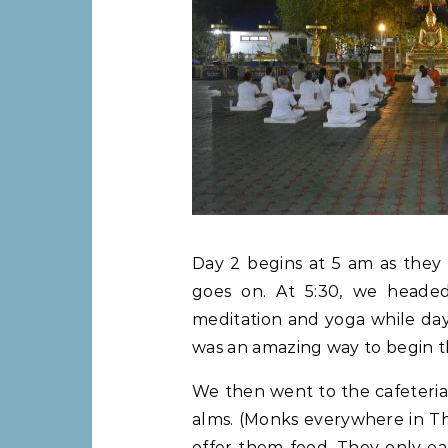
Day 2 begins at 5 am as they 
goes on. At 5:30, we heade
meditation and yoga while dayl
was an amazing way to begin t
We then went to the cafeteria 
alms. (Monks everywhere in Th
offer them food. They only ea