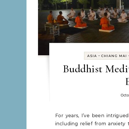
-
ASIA
CHIANG MAI
Buddhist Medit
Octo
For years, I’ve been intrigued by meditation. I’ve heard about the benefits,
including relief from anxiety