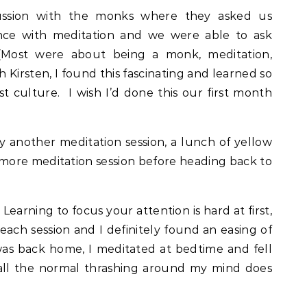
ussion with the monks where they asked us
nce with meditation and we were able to ask
(Most were about being a monk, meditation,
 Kirsten, I found this fascinating and learned so
culture. I wish I’d done this our first month
y another meditation session, a lunch of yellow
 more meditation session before heading back to
! Learning to focus your attention is hard at first,
ch session and I definitely found an easing of
 was back home, I meditated at bedtime and fell
t all the normal thrashing around my mind does