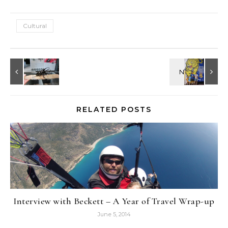
Cultural
RELATED POSTS
Interview with Beckett – A Year of Travel Wrap-up
June 5, 2014