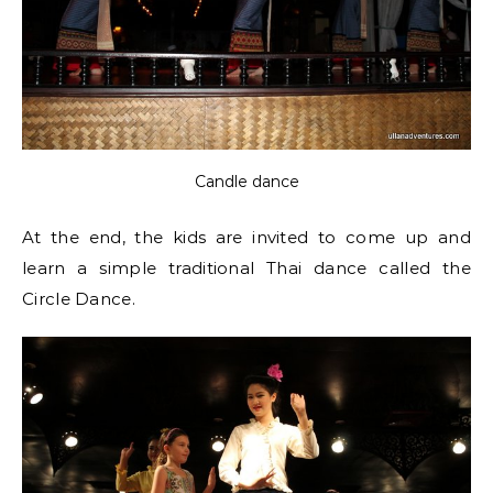
Candle dance
At the end, the kids are invited to come up and
learn a simple traditional Thai dance called the
Circle Dance.