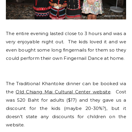
The entire evening lasted close to 3 hours and was a
very enjoyable night out. The kids loved it and we
even bought some long fingernails for them so they
could perform their own Fingernail Dance at home.
The Traditional Khantoke dinner can be booked via
the
Old Chiang Mai Cultural Center website
. Cost
was 520 Baht for adults ($17) and they gave us a
discount for the kids (maybe 20-30%?), but it
doesn’t state any discounts for children on the
website.