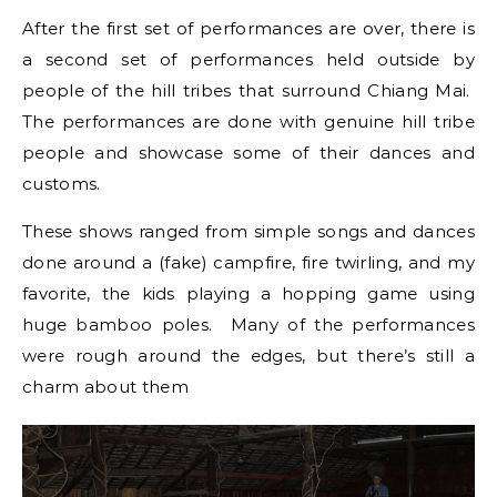
After the first set of performances are over, there is
a second set of performances held outside by
people of the hill tribes that surround Chiang Mai.
The performances are done with genuine hill tribe
people and showcase some of their dances and
customs.
These shows ranged from simple songs and dances
done around a (fake) campfire, fire twirling, and my
favorite, the kids playing a hopping game using
huge bamboo poles. Many of the performances
were rough around the edges, but there’s still a
charm about them