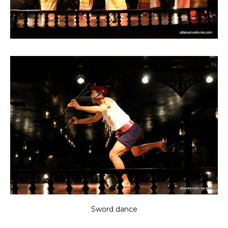
Sword dance