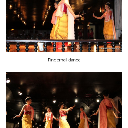
Fingernail dance