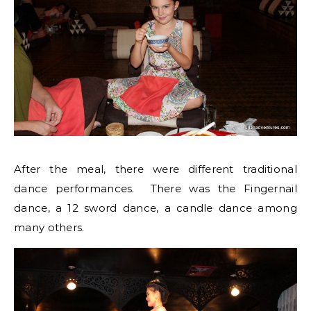
After the meal, there were different traditional
dance performances. There was the Fingernail
dance, a 12 sword dance, a candle dance among
many others.