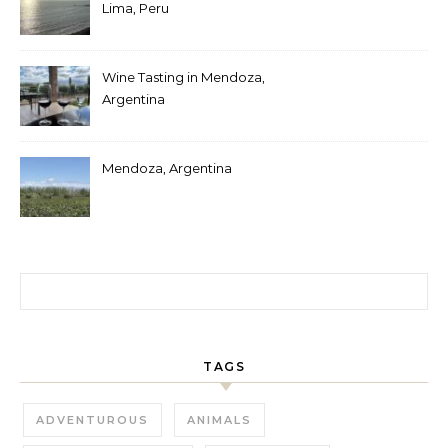
Lima, Peru
Wine Tasting in Mendoza,
Argentina
Mendoza, Argentina
Search for:
TAGS
ADVENTUROUS
ANIMALS