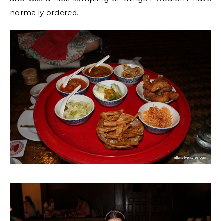
normally ordered.