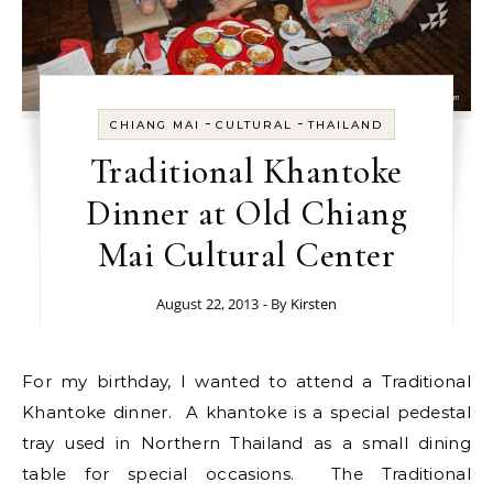
-
-
CHIANG MAI
CULTURAL
THAILAND
Traditional Khantoke
Dinner at Old Chiang
Mai Cultural Center
August 22, 2013
- By
Kirsten
For my birthday, I wanted to attend a Traditional
Khantoke dinner. A khantoke is a special pedestal
tray used in Northern Thailand as a small dining
table for special occasions. The Traditional