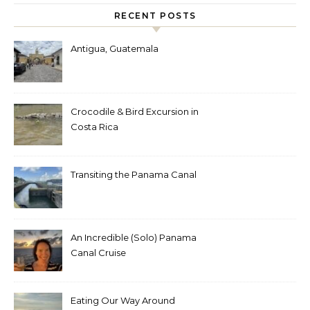
RECENT POSTS
Antigua, Guatemala
Crocodile & Bird Excursion in
Costa Rica
Transiting the Panama Canal
An Incredible (Solo) Panama
Canal Cruise
Eating Our Way Around