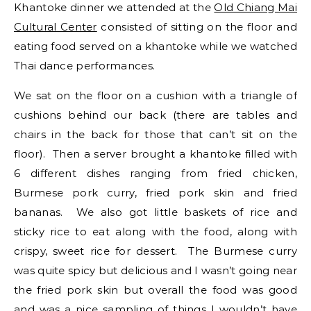
Khantoke dinner we attended at the
Old Chiang Mai
Cultural Center
consisted of sitting on the floor and
eating food served on a khantoke while we watched
Thai dance performances.
We sat on the floor on a cushion with a triangle of
cushions behind our back (there are tables and
chairs in the back for those that can’t sit on the
floor). Then a server brought a khantoke filled with
6 different dishes ranging from fried chicken,
Burmese pork curry, fried pork skin and fried
bananas. We also got little baskets of rice and
sticky rice to eat along with the food, along with
crispy, sweet rice for dessert. The Burmese curry
was quite spicy but delicious and I wasn’t going near
the fried pork skin but overall the food was good
and was a nice sampling of things I wouldn’t have