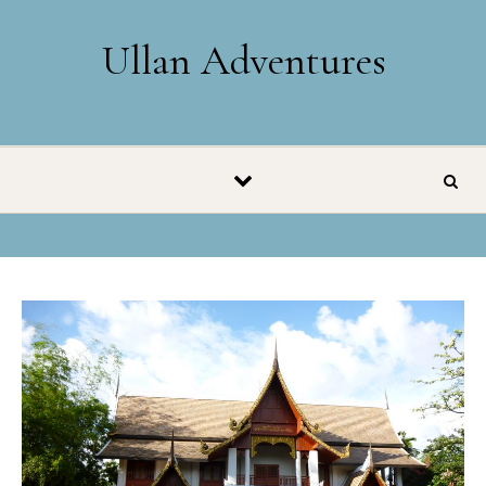
Skip to content
Ullan Adventures