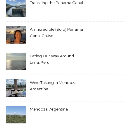
Transiting the Panama Canal
An Incredible (Solo) Panama
Canal Cruise
Eating Our Way Around
Lima, Peru
Wine Tasting in Mendoza,
Argentina
Mendoza, Argentina