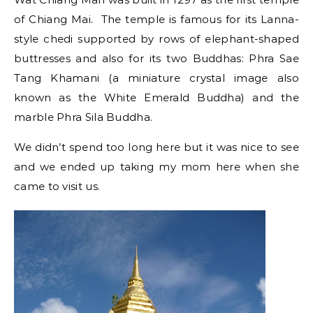
of Chiang Mai. The temple is famous for its Lanna-
style chedi supported by rows of elephant-shaped
buttresses and also for its two Buddhas: Phra Sae
Tang Khamani (a miniature crystal image also
known as the White Emerald Buddha) and the
marble Phra Sila Buddha.
We didn’t spend too long here but it was nice to see
and we ended up taking my mom here when she
came to visit us.