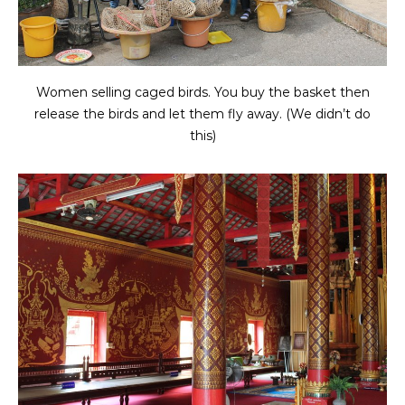
Women selling caged birds. You buy the basket then
release the birds and let them fly away. (We didn’t do
this)