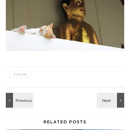
Cultural
RELATED POSTS