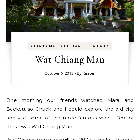
-
-
CHIANG MAI
CULTURAL
THAILAND
Wat Chiang Man
October 6, 2013
- By
Kirsten
One morning our friends watched Mara and
Beckett so Chuck and I could explore the old city
and visit some of the more famous wats. One of
these was Wat Chiang Man.
Wat Chiang Man was built in 1297 as the first temple