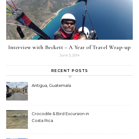
Interview with Beckett – A Year of Travel Wrap-up
June 5, 2014
RECENT POSTS
Antigua, Guatemala
Crocodile & Bird Excursion in
Costa Rica