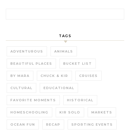
Search for:
TAGS
ADVENTUROUS
ANIMALS
BEAUTIFUL PLACES
BUCKET LIST
BY MARA
CHUCK & KIR
CRUISES
CULTURAL
EDUCATIONAL
FAVORITE MOMENTS
HISTORICAL
HOMESCHOOLING
KIR SOLO
MARKETS
OCEAN FUN
RECAP
SPORTING EVENTS