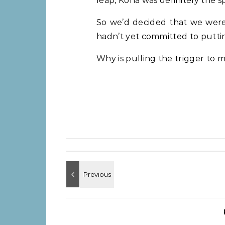
leap, Kona was definitely the sp
So we’d decided that we wer
hadn’t yet committed to putti
Why is pulling the trigger to ma