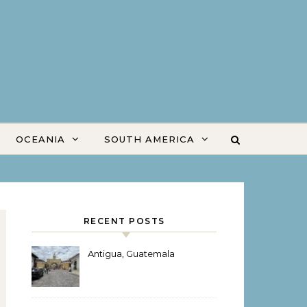
OCEANIA
SOUTH AMERICA
RECENT POSTS
Antigua, Guatemala