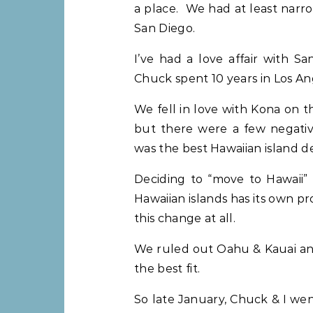
a place. We had at least narr
San Diego.
I’ve had a love affair with S
Chuck spent 10 years in Los An
We fell in love with Kona on 
but there were a few negati
was the best Hawaiian island de
Deciding to “move to Hawaii” i
Hawaiian islands has its own 
this change at all.
We ruled out Oahu & Kauai and
the best fit.
So late January, Chuck & I wen