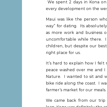
We spent 2 days in Kona on t
every development on the weste
Maui was like the person who’
way” for dating. Its absolute
as more work and business op
uncomfortable while there. I 
children, but despite our best e
right place for us.
It’s hard to explain how I felt
peace washed over me and I f
Nature. I wanted to sit and 
bike ride along the coast. I w
farmer’s market for our meals.
We came back from our trip 