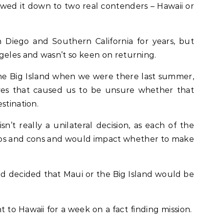
owed it down to two real contenders – Hawaii or
an Diego and Southern California for years, but
geles and wasn’t so keen on returning.
the Big Island when we were there last summer,
ves that caused us to be unsure whether that
stination.
sn’t really a unilateral decision, as each of the
pros and cons and would impact whether to make
 decided that Maui or the Big Island would be
t to Hawaii for a week on a fact finding mission.