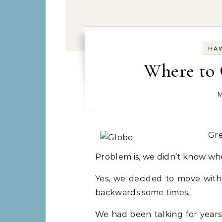
HAW
Where to G
M
Gr
Problem is, we didn’t know whe
Yes, we decided to move witho
backwards some times.
We had been talking for years