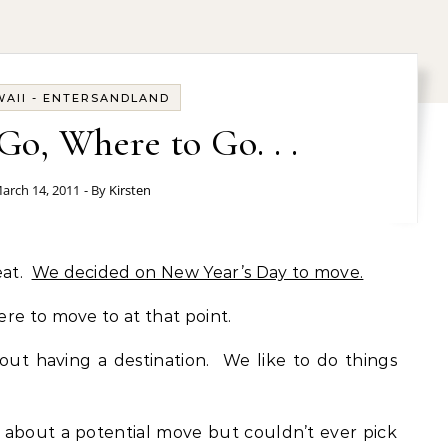
AII - ENTERSANDLAND
o, Where to Go. . .
arch 14, 2011
- By
Kirsten
eat.
We decided on New Year’s Day to move.
re to move to at that point.
ut having a destination. We like to do things
 about a potential move but couldn’t ever pick