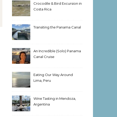
Crocodile & Bird Excursion in
Costa Rica
Transiting the Panama Canal
An Incredible (Solo) Panama
Canal Cruise
Eating Our Way Around
Lima, Peru
Wine Tasting in Mendoza,
Argentina