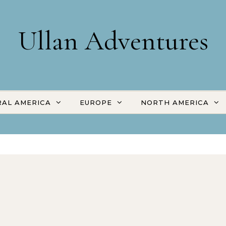
Ullan Adventures
AL AMERICA
EUROPE
NORTH AMERICA