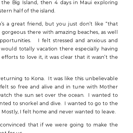
he Big Island, then 4 days in Maui exploring
rn half of the island.
s a great friend, but you just don’t like “that
ly gorgeous there with amazing beaches, as well
portunities. I felt stressed and anxious and
would totally vacation there especially having
fforts to love it, it was clear that it wasn’t the
 returning to Kona. It was like this unbelievable
elt so free and alive and in tune with Mother
watch the sun set over the ocean. I wanted to
anted to snorkel and dive. I wanted to go to the
 Mostly, I felt home and never wanted to leave.
convinced that if we were going to make the