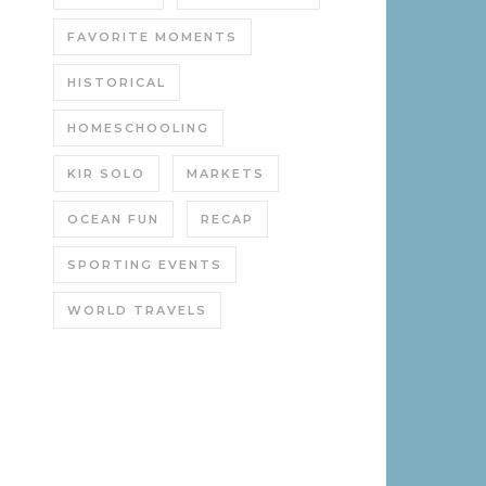
FAVORITE MOMENTS
HISTORICAL
HOMESCHOOLING
KIR SOLO
MARKETS
OCEAN FUN
RECAP
SPORTING EVENTS
WORLD TRAVELS