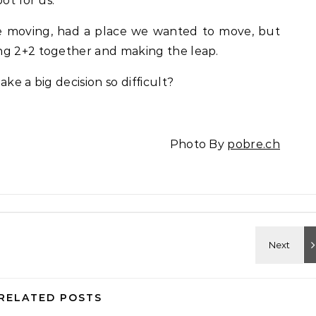
ot for us.
e moving, had a place we wanted to move, but
ng 2+2 together and making the leap.
ke a big decision so difficult?
Photo By
pobre.ch
RELATED POSTS