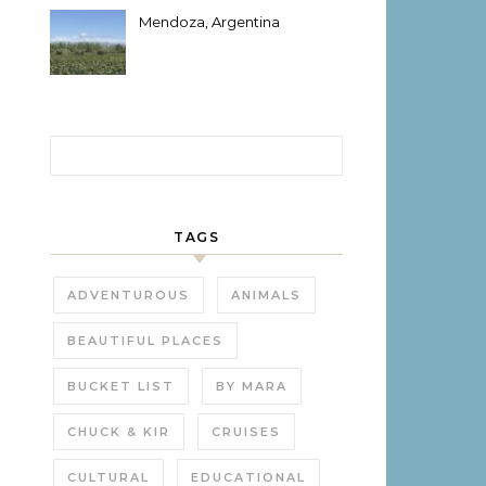
Mendoza, Argentina
Search for:
TAGS
ADVENTUROUS
ANIMALS
BEAUTIFUL PLACES
BUCKET LIST
BY MARA
CHUCK & KIR
CRUISES
CULTURAL
EDUCATIONAL